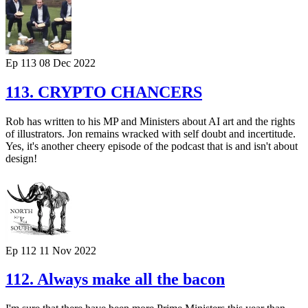
Ep 113
08 Dec 2022
113. CRYPTO CHANCERS
Rob has written to his MP and Ministers about AI art and the rights
of illustrators. Jon remains wracked with self doubt and incertitude.
Yes, it's another cheery episode of the podcast that is and isn't about
design!
Ep 112
11 Nov 2022
112. Always make all the bacon