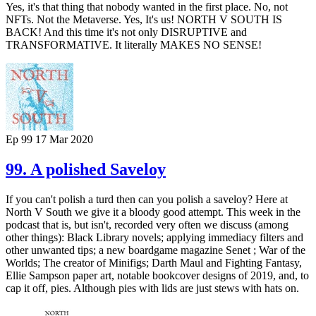
Yes, it's that thing that nobody wanted in the first place. No, not
NFTs. Not the Metaverse. Yes, It's us! NORTH V SOUTH IS
BACK! And this time it's not only DISRUPTIVE and
TRANSFORMATIVE. It literally MAKES NO SENSE!
Ep 99
17 Mar 2020
99. A polished Saveloy
If you can't polish a turd then can you polish a saveloy? Here at
North V South we give it a bloody good attempt. This week in the
podcast that is, but isn't, recorded very often we discuss (among
other things): Black Library novels; applying immediacy filters and
other unwanted tips; a new boardgame magazine Senet ; War of the
Worlds; The creator of Minifigs; Darth Maul and Fighting Fantasy,
Ellie Sampson paper art, notable bookcover designs of 2019, and, to
cap it off, pies. Although pies with lids are just stews with hats on.