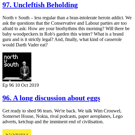
97. Uncleftish Beholding
North v South – less regular than a bran-intolerate heroin addict. We
ask the questions that the Conservative and Labour parties are too
afraid to ask: How are your biorhythms this morning? Will there be
baby woodpeckers in Rob's garden this winter? What is a brand
guru and is it strictly legal? And, finally, what kind of casserole
would Darth Vader eat?
Ep 96
10 Oct 2019
96. A long discussion about eggs
Get ready to shed 96 tears. We're back. We talk Wim Crouwel,
Somerset House, Nokia, rival podcasts, paper aeroplanes, Lego
adverts, ketchup and the imminent end of civilisation.