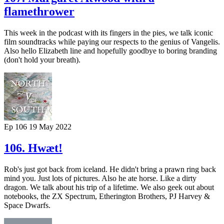
flamethrower
This week in the podcast with its fingers in the pies, we talk iconic
film soundtracks while paying our respects to the genius of Vangelis.
Also hello Elizabeth line and hopefully goodbye to boring branding
(don't hold your breath).
Ep 106
19 May 2022
106. Hwæt!
Rob's just got back from iceland. He didn't bring a prawn ring back
mind you. Just lots of pictures. Also he ate horse. Like a dirty
dragon. We talk about his trip of a lifetime. We also geek out about
notebooks, the ZX Spectrum, Etherington Brothers, PJ Harvey &
Space Dwarfs.