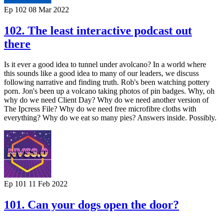
Ep 102
08 Mar 2022
102. The least interactive podcast out
there
Is it ever a good idea to tunnel under avolcano? In a world where
this sounds like a good idea to many of our leaders, we discuss
following narrative and finding truth. Rob's been watching pottery
porn. Jon's been up a volcano taking photos of pin badges. Why, oh
why do we need Client Day? Why do we need another version of
The Ipcress File? Why do we need free microfibre cloths with
everything? Why do we eat so many pies? Answers inside. Possibly.
Ep 101
11 Feb 2022
101. Can your dogs open the door?