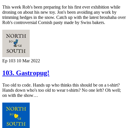
This week Rob's been preparing for his first ever exhibition while
droning on about his new toy. Jon's been avoiding any work by
trimming hedges in the snow. Catch up with the latest brouhaha over
Rob's controversial Cornish pasty made by Swiss bakers.
Ep 103
10 Mar 2022
103. Gastropug!
Too old to code. Hands up who thinks this should be on a t-shirt?
Hands down who's too old to wear t-shirts? No one left? Oh well;
on with the show…