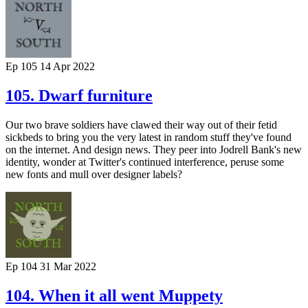
Ep 105
14 Apr 2022
105. Dwarf furniture
Our two brave soldiers have clawed their way out of their fetid
sickbeds to bring you the very latest in random stuff they've found
on the internet. And design news. They peer into Jodrell Bank's new
identity, wonder at Twitter's continued interference, peruse some
new fonts and mull over designer labels?
Ep 104
31 Mar 2022
104. When it all went Muppety