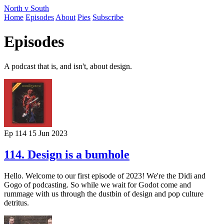
North v South
Home
Episodes
About
Pies
Subscribe
Episodes
A podcast that is, and isn't, about design.
Ep 114
15 Jun 2023
114. Design is a bumhole
Hello. Welcome to our first episode of 2023! We're the Didi and
Gogo of podcasting. So while we wait for Godot come and
rummage with us through the dustbin of design and pop culture
detritus.