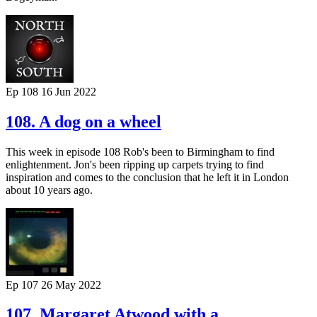
Ep 108
16 Jun 2022
108. A dog on a wheel
This week in episode 108 Rob's been to Birmingham to find
enlightenment. Jon's been ripping up carpets trying to find
inspiration and comes to the conclusion that he left it in London
about 10 years ago.
Ep 107
26 May 2022
107. Margaret Atwood with a