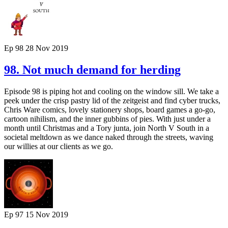
Ep 98
28 Nov 2019
98. Not much demand for herding
Episode 98 is piping hot and cooling on the window sill. We take a
peek under the crisp pastry lid of the zeitgeist and find cyber trucks,
Chris Ware comics, lovely stationery shops, board games a go-go,
cartoon nihilism, and the inner gubbins of pies. With just under a
month until Christmas and a Tory junta, join North V South in a
societal meltdown as we dance naked through the streets, waving
our willies at our clients as we go.
Ep 97
15 Nov 2019