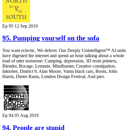
Ep 95
12 Sep 2019
95. Pumping yourself on the sofa
You want eclectic. We deliver. Our Deeply Unintelligent™ AI units
have digested the internet and spend an hour talking about a whole
load of utter nonsense: Camping, depression, 3D resin printers,
Blender, Bocage, Lemmie, Mindhunter, Creative constipation,
Inktober, District 9, Alan Moore, Vanta black cars, Boots, John
Harris, Dieter Rams, London Design Festival. And pies.
Ep 94
05 Aug 2019
94. People are stupid