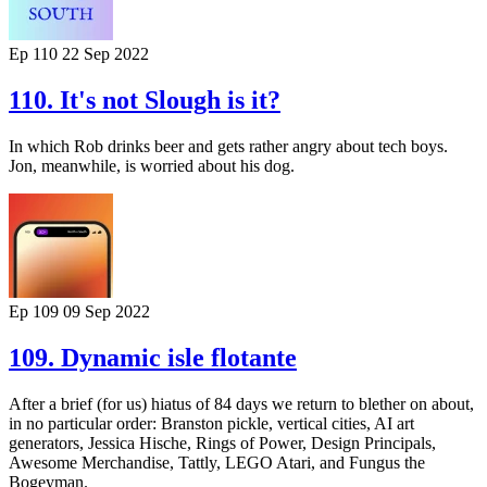
Ep 110
22 Sep 2022
110. It's not Slough is it?
In which Rob drinks beer and gets rather angry about tech boys.
Jon, meanwhile, is worried about his dog.
Ep 109
09 Sep 2022
109. Dynamic isle flotante
After a brief (for us) hiatus of 84 days we return to blether on about,
in no particular order: Branston pickle, vertical cities, AI art
generators, Jessica Hische, Rings of Power, Design Principals,
Awesome Merchandise, Tattly, LEGO Atari, and Fungus the
Bogeyman.