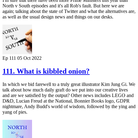
I'm sure that there have been more Prime Ministers this year than
North v South episodes and it's all Rob's fault. But here we are
again; talking about the state of Twitter and what the alternatives are,
as well as the usual design news and things on our desks.
Ep 111
05 Oct 2022
111. What is kibbled onion?
In which we bid farewell to a truly great illustrator Kim Jung Gi. We
talk about how much daily graft do we put into our creative lives
and are we satisfied by the output? Other news includes LEGO and
D&D, Lucian Freud at the National, Bonnier Books logo, GDPR
nightmare, Andy Budd's world of wisdom, followed by the ying and
yang of pies.