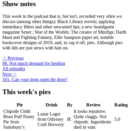
Show notes
This week in the podcast that is, but isn't, recorded very often we
discuss (among other things): Black Library novels; applying
immediacy filters and other unwanted tips; a new boardgame
magazine Senet ; War of the Worlds; The creator of Minifigs; Darth
Maul and Fighting Fantasy, Ellie Sampson paper art, notable
bookcover designs of 2019, and, to cap it off, pies. Although pies
with lids are just stews with hats on.
☜
Previous
98. Not much demand for herding
All episodes
Next
☞
101. Can your dogs open the door?
This week's pies
Pie
Drink
By
Review
Rating
Chipotle Chilli
It looks repulsive.
Lunar Lager
Bean Puff Pastry
Quite claggy. Not
from Odyssey
JE
5.0
Pie from
chipotle. Ingredients
Craft Brewery
Sainsbury’s
died in vain.