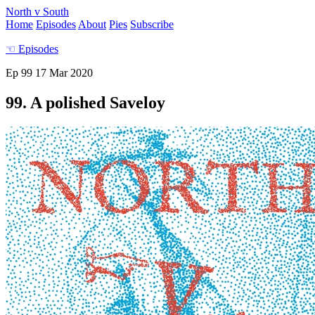
North v South
Home
Episodes
About
Pies
Subscribe
☜
Episodes
Ep 99
17 Mar 2020
99. A polished Saveloy