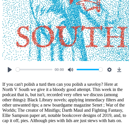
00:00
Play
Mute
Settings
Down
If you can't polish a turd then can you polish a saveloy? Here at
North V South we give it a bloody good attempt. This week in the
podcast that is, but isn't, recorded very often we discuss (among
other things): Black Library novels; applying immediacy filters and
other unwanted tips; a new boardgame magazine Senet ; War of the
Worlds; The creator of Minifigs; Darth Maul and Fighting Fantasy,
Ellie Sampson paper art, notable bookcover designs of 2019, and, to
cap it off, pies. Although pies with lids are just stews with hats on.