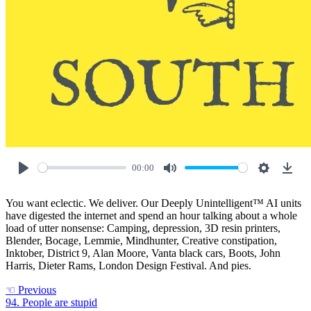
00:00
Play
Mute
Settings
Down
You want eclectic. We deliver. Our Deeply Unintelligent™ AI units
have digested the internet and spend an hour talking about a whole
load of utter nonsense: Camping, depression, 3D resin printers,
Blender, Bocage, Lemmie, Mindhunter, Creative constipation,
Inktober, District 9, Alan Moore, Vanta black cars, Boots, John
Harris, Dieter Rams, London Design Festival. And pies.
☜
Previous
94. People are stupid