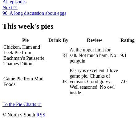
All episodes
Next
☞
96. A long discussion about eggs
This week's pies
Pie
Drink
By
Review
Rating
Chicken, Ham and
At the upper limit for
Leek Pie from
RT
salt. Not much ham. No
9.1
Bachman’s Patisserie,
penguin.
Thames Ditton
Pastry is excellent. I love
game pie. Chunks of
Game Pie from Mud
JE
venison. Good gravy.
7.0
Foods
Well seasoned. No owl
inside.
To the Pie Charts
☞
© North v South
RSS