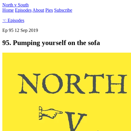
North v South
Home
Episodes
About
Pies
Subscribe
☜
Episodes
Ep 95
12 Sep 2019
95. Pumping yourself on the sofa