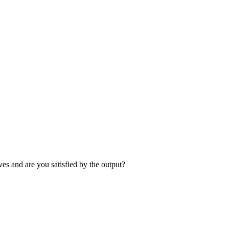
es and are you satisfied by the output?