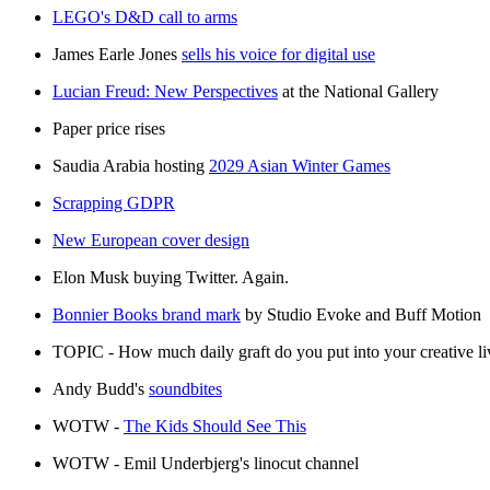
LEGO's D&D call to arms
James Earle Jones
sells his voice for digital use
Lucian Freud: New Perspectives
at the National Gallery
Paper price rises
Saudia Arabia hosting
2029 Asian Winter Games
Scrapping GDPR
New European cover design
Elon Musk buying Twitter. Again.
Bonnier Books brand mark
by Studio Evoke and Buff Motion
TOPIC - How much daily graft do you put into your creative liv
Andy Budd's
soundbites
WOTW -
The Kids Should See This
WOTW - Emil Underbjerg's linocut channel