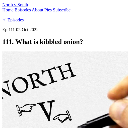
North v South
Home
Episodes
About
Pies
Subscribe
☜
Episodes
Ep 111
05 Oct 2022
111. What is kibbled onion?