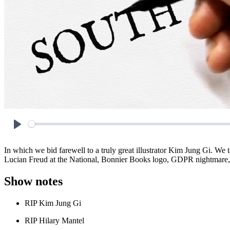
Play
In which we bid farewell to a truly great illustrator Kim Jung Gi. W
Lucian Freud at the National, Bonnier Books logo, GDPR nightmare,
Show notes
RIP Kim Jung Gi
RIP Hilary Mantel