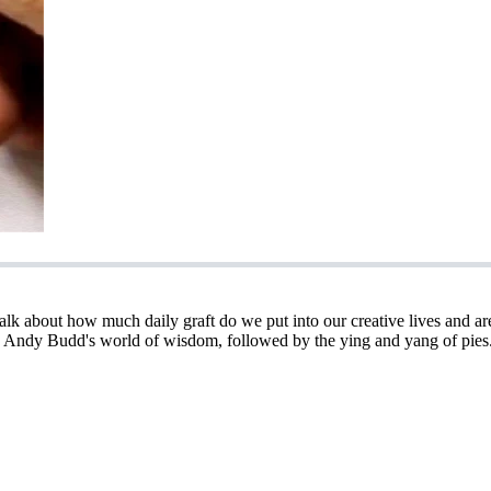
e talk about how much daily graft do we put into our creative lives an
 Andy Budd's world of wisdom, followed by the ying and yang of pies