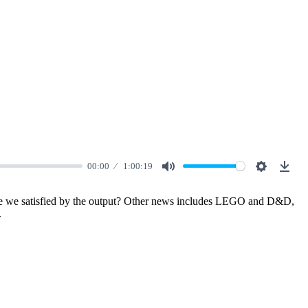
00:00
1:00:19
Mute
Settings
Down
d are we satisfied by the output? Other news includes LEGO and D&D,
.