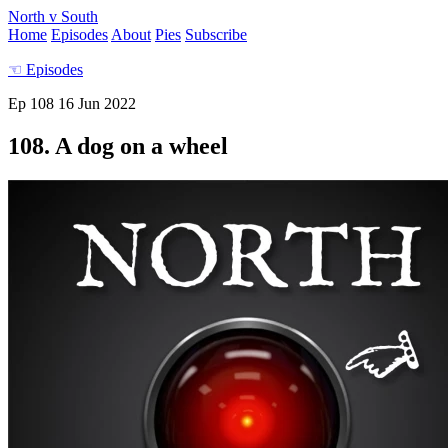
North v South
Home
Episodes
About
Pies
Subscribe
☜
Episodes
Ep 108
16 Jun 2022
108. A dog on a wheel