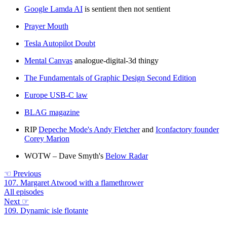
Google Lamda AI
is sentient then not sentient
Prayer Mouth
Tesla Autopilot Doubt
Mental Canvas
analogue-digital-3d thingy
The Fundamentals of Graphic Design Second Edition
Europe USB-C law
BLAG magazine
RIP
Depeche Mode's Andy Fletcher
and
Iconfactory founder
Corey Marion
WOTW – Dave Smyth's
Below Radar
☜
Previous
107. Margaret Atwood with a flamethrower
All episodes
Next
☞
109. Dynamic isle flotante