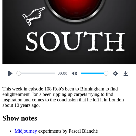
00:00
Play
Mute
Settings
Down
This week in episode 108 Rob's been to Birmingham to find
enlightenment. Jon's been ripping up carpets trying to find
inspiration and comes to the conclusion that he left it in London
about 10 years ago.
Show notes
Midjourney
experiments by Pascal Blanché