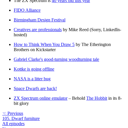
The ZX Spectrum is
40 years old this year
FIDO Alliance
Birmingham Design Festival
Creatives are professionals
by Mike Reed (Sorry, LinkedIn-
hosted)
How to Think When You Draw 5
by The Etherington
Brothers on Kickstarter
Gabriel Clarke's good-turning woodturning tale
Kottke is going offline
NASA is a litter bug
Space Dwarfs are back!
ZX Spectrum online emulator
– Behold
The Hobbit
in its 8-
bit glory
☜
Previous
105. Dwarf furniture
All episodes