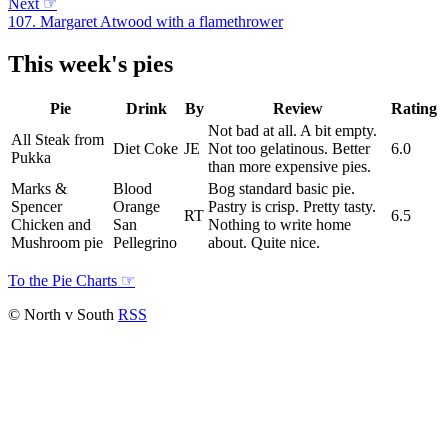
Next
☞
107. Margaret Atwood with a flamethrower
This week's pies
Pie
Drink
By
Review
Rating
Not bad at all. A bit empty.
All Steak from
Diet Coke
JE
Not too gelatinous. Better
6.0
Pukka
than more expensive pies.
Marks &
Blood
Bog standard basic pie.
Spencer
Orange
Pastry is crisp. Pretty tasty.
RT
6.5
Chicken and
San
Nothing to write home
Mushroom pie
Pellegrino
about. Quite nice.
To the Pie Charts
☞
© North v South
RSS