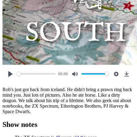
00:00
Play
Mute
Settings
Down
Rob's just got back from iceland. He didn't bring a prawn ring back
mind you. Just lots of pictures. Also he ate horse. Like a dirty
dragon. We talk about his trip of a lifetime. We also geek out about
notebooks, the ZX Spectrum, Etherington Brothers, PJ Harvey &
Space Dwarfs.
Show notes