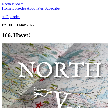
North v South
Home
Episodes
About
Pies
Subscribe
☜
Episodes
Ep 106
19 May 2022
106. Hwæt!