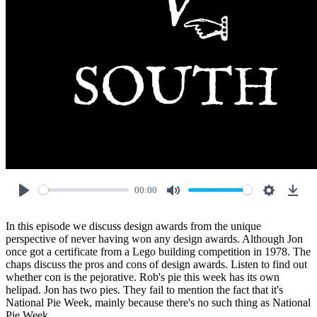
00:00
Play
Mute
Settings
Down
In this episode we discuss design awards from the unique
perspective of never having won any design awards. Although Jon
once got a certificate from a Lego building competition in 1978. The
chaps discuss the pros and cons of design awards. Listen to find out
whether con is the pejorative. Rob's pie this week has its own
helipad. Jon has two pies. They fail to mention the fact that it's
National Pie Week, mainly because there's no such thing as National
Pie Week.