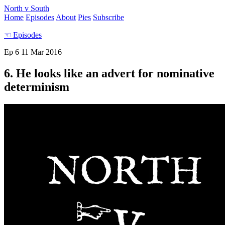
North v South
Home
Episodes
About
Pies
Subscribe
☜
Episodes
Ep 6
11 Mar 2016
6. He looks like an advert for nominative
determinism