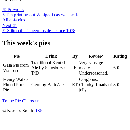
☜
Previous
5. I'm printing out Wikipedia as we speak
All episodes
Next
☞
7. Stilton that's been inside it since 1978
This week's pies
Pie
Drink
By
Review
Rating
Traditional Kentish
Very sausage
Gala Pie from
Ale by Sainsbury’s
JE
meaty.
6.0
Waitrose
TtD
Underseasoned.
Henry Walker
Gorgeous.
Fluted Pork
Gem by Bath Ale
RT
Chunky. Loads of
8.0
Pie
jelly
To the Pie Charts
☞
© North v South
RSS