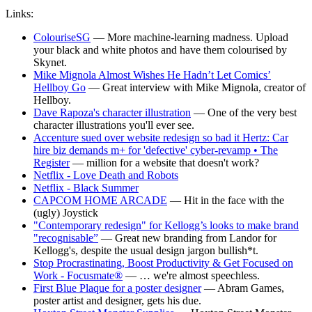
Links:
ColouriseSG
— More machine-learning madness. Upload
your black and white photos and have them colourised by
Skynet.
Mike Mignola Almost Wishes He Hadn’t Let Comics’
Hellboy Go
— Great interview with Mike Mignola, creator of
Hellboy.
Dave Rapoza's character illustration
— One of the very best
character illustrations you'll ever see.
Accenture sued over website redesign so bad it Hertz: Car
hire biz demands m+ for 'defective' cyber-revamp • The
Register
— million for a website that doesn't work?
Netflix - Love Death and Robots
Netflix - Black Summer
CAPCOM HOME ARCADE
— Hit in the face with the
(ugly) Joystick
"Contemporary redesign" for Kellogg’s looks to make brand
"recognisable”
— Great new branding from Landor for
Kellogg's, despite the usual design jargon bullish*t.
Stop Procrastinating, Boost Productivity & Get Focused on
Work - Focusmate®
— … we're almost speechless.
First Blue Plaque for a poster designer
— Abram Games,
poster artist and designer, gets his due.