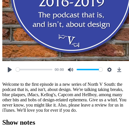
00:00
Play
Mute
Settings
Down
Welcome to the first episode in a new series of North V South: the
podcast that is, and isn't, about design. We're talking taking breaks,
blue plaques, iMacs, Kellog's, Capcom and Hellboy, among many
other bits and bobs of design-related ephemera. Give us a whirl. You
never know, you might like it. Also, please leave a review for us in
iTunes. We'll love you for ever if you do.
Show notes