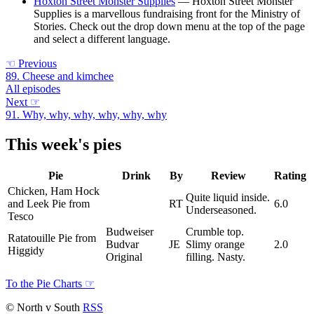
Hoxton Street Monster Supplies
— Hoxton Street Monster
Supplies is a marvellous fundraising front for the Ministry of
Stories. Check out the drop down menu at the top of the page
and select a different language.
☜
Previous
89. Cheese and kimchee
All episodes
Next
☞
91. Why, why, why, why, why, why
This week's pies
Pie
Drink
By
Review
Rating
Chicken, Ham Hock
Quite liquid inside.
and Leek Pie from
RT
6.0
Underseasoned.
Tesco
Budweiser
Crumble top.
Ratatouille Pie from
Budvar
JE
Slimy orange
2.0
Higgidy
Original
filling. Nasty.
To the Pie Charts
☞
© North v South
RSS