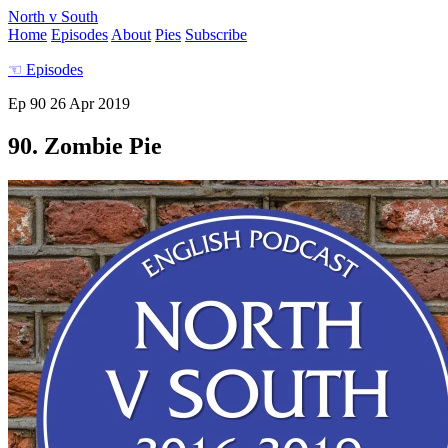
North v South
Home
Episodes
About
Pies
Subscribe
☜
Episodes
Ep 90
26 Apr 2019
90. Zombie Pie