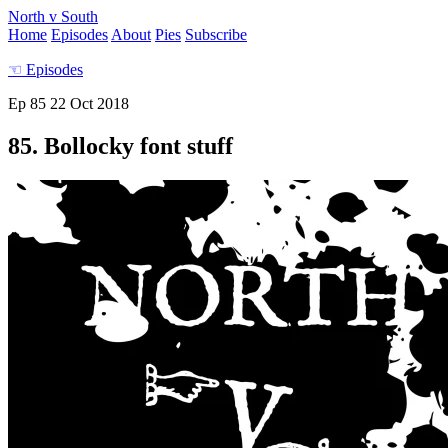
North v South
Home
Episodes
About
Pies
Subscribe
☜
Episodes
Ep 85
22 Oct 2018
85. Bollocky font stuff