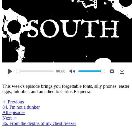
00:00
Play
Mute
Settings
Down
This week's episode brings you forgettable fonts, silly phones, easter
eggs, Inktober, and an adieu to Carlos Esquerra.
☜
Previous
84. I'm not a dunker
All episodes
Next
☞
86. From the depths of my chest freezer