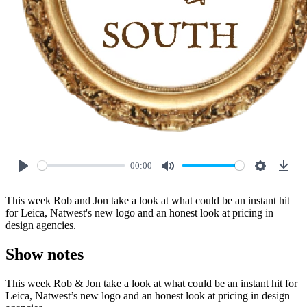
00:00
Play
Mute
Settings
Down
This week Rob and Jon take a look at what could be an instant hit
for Leica, Natwest's new logo and an honest look at pricing in
design agencies.
Show notes
This week Rob & Jon take a look at what could be an instant hit for
Leica, Natwest’s new logo and an honest look at pricing in design