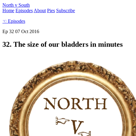
North v South
Home
Episodes
About
Pies
Subscribe
☜
Episodes
Ep 32
07 Oct 2016
32. The size of our bladders in minutes