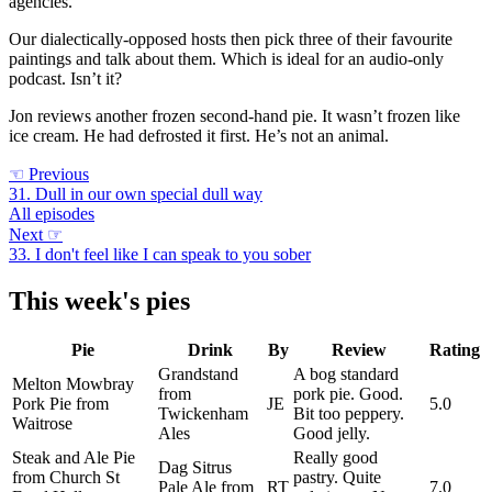
agencies.
Our dialectically-opposed hosts then pick three of their favourite
paintings and talk about them. Which is ideal for an audio-only
podcast. Isn’t it?
Jon reviews another frozen second-hand pie. It wasn’t frozen like
ice cream. He had defrosted it first. He’s not an animal.
☜
Previous
31. Dull in our own special dull way
All episodes
Next
☞
33. I don't feel like I can speak to you sober
This week's pies
Pie
Drink
By
Review
Rating
Grandstand
A bog standard
Melton Mowbray
from
pork pie. Good.
Pork Pie from
JE
5.0
Twickenham
Bit too peppery.
Waitrose
Ales
Good jelly.
Steak and Ale Pie
Really good
Dag Sitrus
from Church St
pastry. Quite
Pale Ale from
RT
7.0