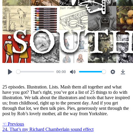
00:00
Play
Mute
Settings
Down
25 episodes. Illustration. Lists. Mash them all together and what
have you got? That’s right, you’ve got a list of 25 things to do with
illustration. We talk about the illustrators and tools that have inspired
us; from childhood, right up to the present day. And if you get
through that lot, we then talk pies. Pies, generously sent through the
post by Rob’s lovely mother, all the way from Yorkshire.
☜
Previous
24. That’s my Richard Chamberlain sound effect