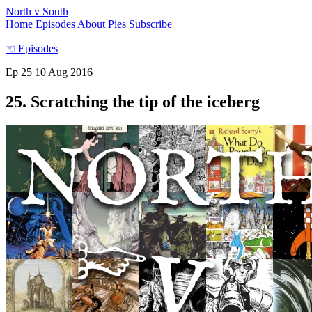
North v South
Home
Episodes
About
Pies
Subscribe
☜
Episodes
Ep 25
10 Aug 2016
25. Scratching the tip of the iceberg